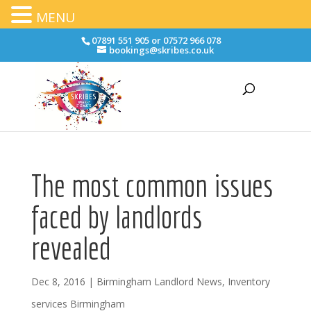
MENU
07891 551 905 or 07572 966 078
bookings@skribes.co.uk
The most common issues
faced by landlords
revealed
Dec 8, 2016
|
Birmingham Landlord News
,
Inventory
services Birmingham