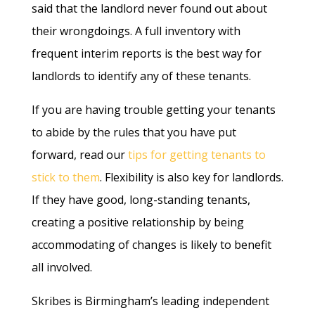
said that the landlord never found out about
their wrongdoings. A full inventory with
frequent interim reports is the best way for
landlords to identify any of these tenants.
If you are having trouble getting your tenants
to abide by the rules that you have put
forward, read our
tips for getting tenants to
stick to them
. Flexibility is also key for landlords.
If they have good, long-standing tenants,
creating a positive relationship by being
accommodating of changes is likely to benefit
all involved.
Skribes is Birmingham’s leading independent