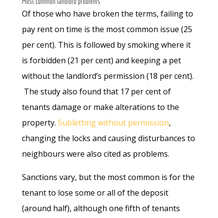
Most common landlord problems
Of those who have broken the terms, failing to
pay rent on time is the most common issue (25
per cent). This is followed by smoking where it
is forbidden (21 per cent) and keeping a pet
without the landlord’s permission (18 per cent).
The study also found that 17 per cent of
tenants damage or make alterations to the
property.
Subletting without permission
,
changing the locks and causing disturbances to
neighbours were also cited as problems.
Sanctions vary, but the most common is for the
tenant to lose some or all of the deposit
(around half), although one fifth of tenants