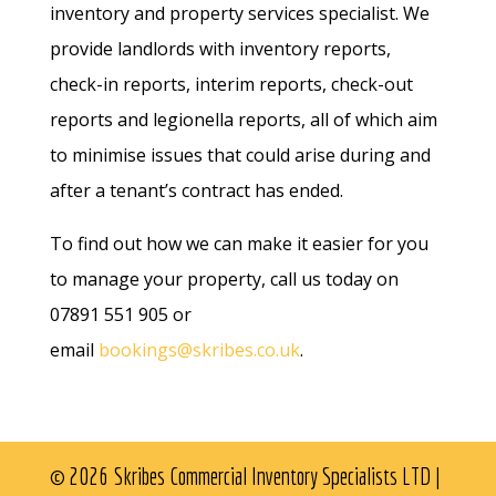
inventory and property services specialist. We
provide landlords with inventory reports,
check-in reports, interim reports, check-out
reports and legionella reports, all of which aim
to minimise issues that could arise during and
after a tenant’s contract has ended.
To find out how we can make it easier for you
to manage your property, call us today on
07891 551 905 or
email
bookings@skribes.co.uk
.
© 2026 Skribes Commercial Inventory Specialists LTD |