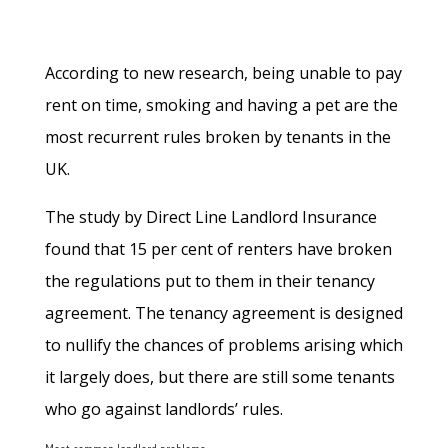
According to new research, being unable to pay
rent on time, smoking and having a pet are the
most recurrent rules broken by tenants in the
UK.
The study by Direct Line Landlord Insurance
found that 15 per cent of renters have broken
the regulations put to them in their tenancy
agreement. The tenancy agreement is designed
to nullify the chances of problems arising which
it largely does, but there are still some tenants
who go against landlords’ rules.