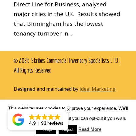
Direct Line for Business, analysed
major cities in the UK. Results showed
that Birmingham has the lowest
tenancy turnover in...
© 2026 Skribes Commercial Inventory Specialists LTD |
All Rights Reserved
Designed and maintained by
Ideal Marketing
This website uses cookies to improve your experience. We'll
assume you're ok with this, but you can opt-out if you wish.
4.9
93 reviews
Read More
Accept
Reject