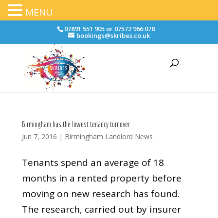
MENU
07891 551 905 or 07572 966 078
bookings@skribes.co.uk
Birmingham has the lowest tenancy turnover
Jun 7, 2016
|
Birmingham Landlord News
Tenants spend an average of 18
months in a rented property before
moving on new research has found.
The research, carried out by insurer