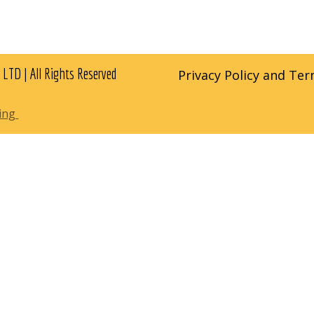
 LTD | All Rights Reserved
Privacy Policy and Te
ting