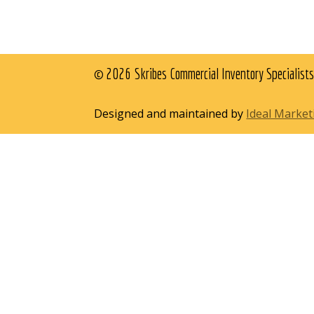
© 2026 Skribes Commercial Inventory Specialists
Designed and maintained by
Ideal Marke