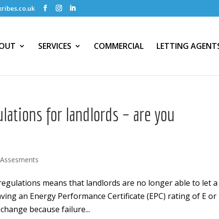
ribes.co.uk
OUT
SERVICES
COMMERCIAL
LETTING AGENT
lations for landlords – are you
 Assesments
regulations means that landlords are no longer able to let a
ing an Energy Performance Certificate (EPC) rating of E or
change because failure...