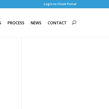
Login to Client Portal
S
PROCESS
NEWS
CONTACT