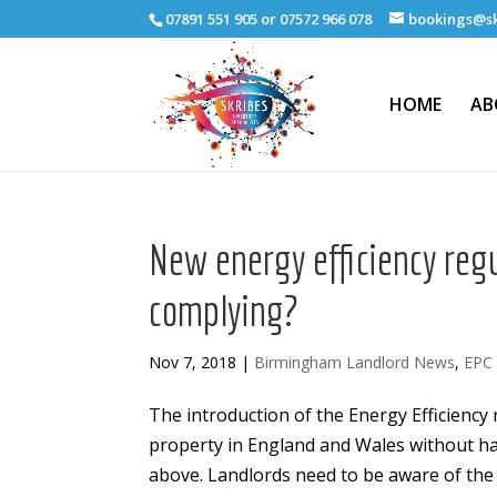
07891 551 905 or 07572 966 078
bookings@sk
HOME
AB
New energy efficiency regu
complying?
Nov 7, 2018
|
Birmingham Landlord News
,
EPC
The introduction of the Energy Efficiency 
property in England and Wales without hav
above. Landlords need to be aware of the 