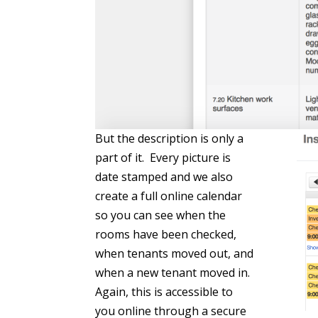
But the description is only a
part of it. Every picture is
date stamped and we also
create a full online calendar
so you can see when the
rooms have been checked,
when tenants moved out, and
when a new tenant moved in.
Again, this is accessible to
you online through a secure