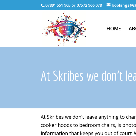
07891 551 905 or 07572 966 078
bookings@sk
HOME
AB
At Skribes we don't le
At Skribes we don’t leave anything to cha
cooker hoods to bedroom chairs, is photogr
information that keeps you out of court. W