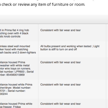
n check or review any item of furniture or room.