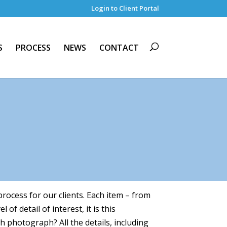
Login to Client Portal
S
PROCESS
NEWS
CONTACT
rocess for our clients. Each item – from
f detail of interest, it is this
h photograph? All the details, including