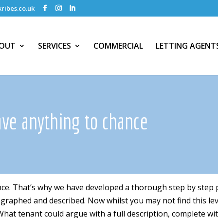
ribes.co.uk
OUT
SERVICES
COMMERCIAL
LETTING AGENT
ave anything to chance
nce. That’s why we have developed a thorough step by step p
aphed and described. Now whilst you may not find this level o
hat tenant could argue with a full description, complete wit