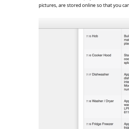
pictures, are stored online so that you ca