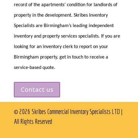
record of the apartments’ condition for landlords of
property in the development. Skribes Inventory
Specialists are Birmingham’s leading independent
inventory and property services specialists. If you are
looking for an inventory clerk to report on your
Birmingham property, get in touch to receive a
service-based quote.
Contact us
© 2026 Skribes Commercial Inventory Specialists LTD |
All Rights Reserved