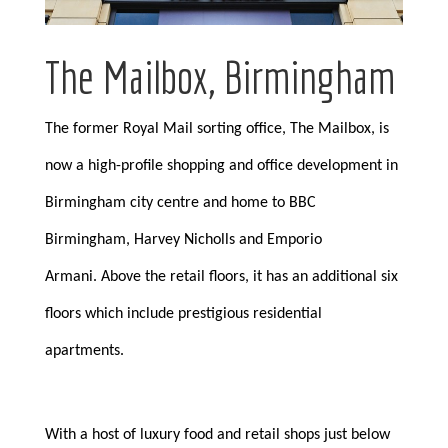
The Mailbox, Birmingham
The former Royal Mail sorting office, The Mailbox, is
now a high-profile shopping and office development in
Birmingham city centre and home to BBC
Birmingham, Harvey Nicholls and Emporio
Armani. Above the retail floors, it has an additional six
floors which include prestigious residential
apartments.
With a host of luxury food and retail shops just below