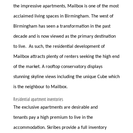
the impressive apartments, Mailbox is one of the most
acclaimed living spaces in Birmingham. The west of
Birmingham has seen a transformation in the past
decade and is now viewed as the primary destination
to live. As such, the residential development of
Mailbox attracts plenty of renters seeking the high end
of the market. A rooftop conservatory displays
stunning skyline views including the unique Cube which
is the neighbour to Mailbox.
Residential apartment inventories
The exclusive apartments are desirable and
tenants pay a high premium to live in the
accommodation. Skribes provide a full inventory