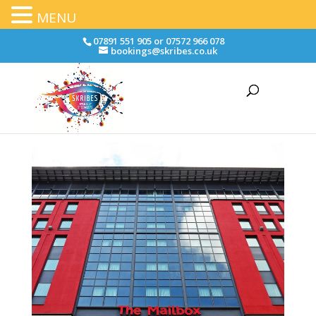
MENU
07891 551 905 or 07572 966 078
bookings@skribes.co.uk