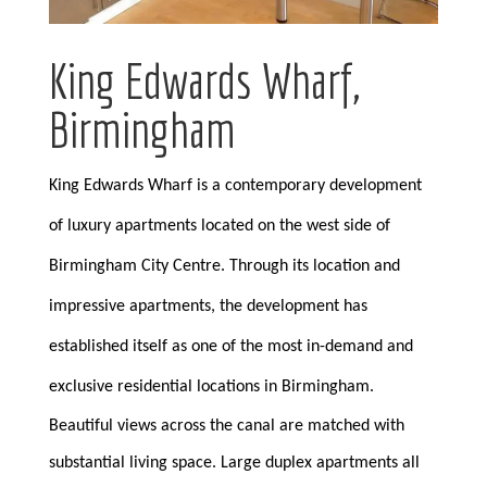
King Edwards Wharf,
Birmingham
King Edwards Wharf is a contemporary development
of luxury apartments located on the west side of
Birmingham City Centre. Through its location and
impressive apartments, the development has
established itself as one of the most in-demand and
exclusive residential locations in Birmingham.
Beautiful views across the canal are matched with
substantial living space. Large duplex apartments all