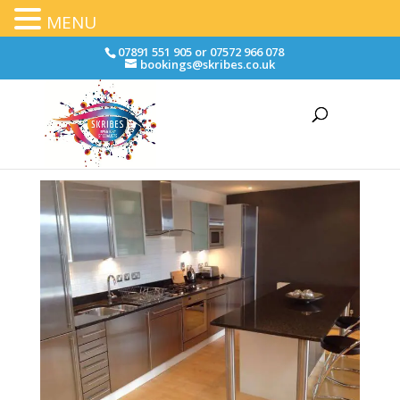
MENU
07891 551 905 or 07572 966 078
bookings@skribes.co.uk