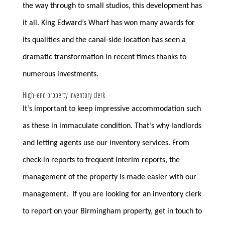
the way through to small studios, this development has
it all. King Edward’s Wharf has won many awards for
its qualities and the canal-side location has seen a
dramatic transformation in recent times thanks to
numerous investments.
High-end property inventory clerk
It’s important to keep impressive accommodation such
as these in immaculate condition. That’s why landlords
and letting agents use our inventory services. From
check-in reports to frequent interim reports, the
management of the property is made easier with our
management. If you are looking for an inventory clerk
to report on your Birmingham property, get in touch to