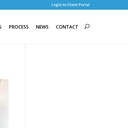
Login to Client Portal
S
PROCESS
NEWS
CONTACT