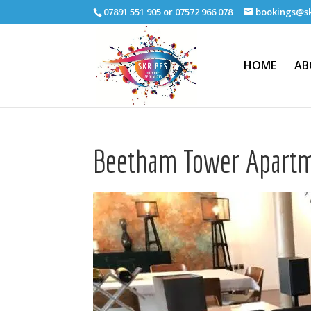
07891 551 905 or 07572 966 078
bookings@sk
HOME
AB
Beetham Tower Apart