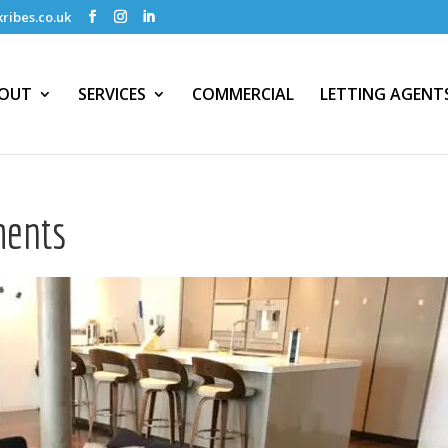
ribes.co.uk
OUT
SERVICES
COMMERCIAL
LETTING AGENT
ments