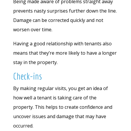
Being made aware of problems straight away
prevents nasty surprises further down the line.
Damage can be corrected quickly and not
worsen over time.
Having a good relationship with tenants also
means that they’re more likely to have a longer
stay in the property.
Check-ins
By making regular visits, you get an idea of
how well a tenant is taking care of the
property. This helps to create confidence and
uncover issues and damage that may have
occurred.