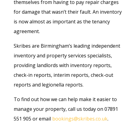
themselves from having to pay repair charges
for damage that wasn’t their fault. An inventory
is now almost as important as the tenancy
agreement.
Skribes are Birmingham’s leading independent
inventory and property services specialists,
providing landlords with inventory reports,
check-in reports, interim reports, check-out
reports and legionella reports.
To find out how we can help make it easier to
manage your property, call us today on 07891
551 905 or email
bookings@skribes.co.uk
.