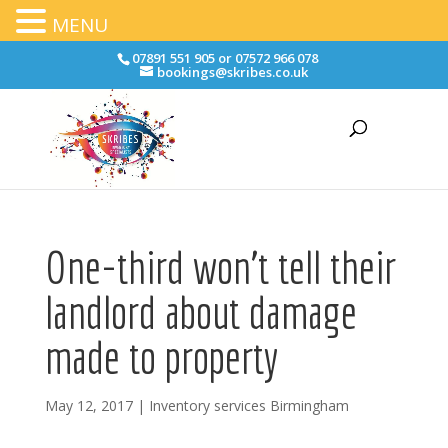
MENU
07891 551 905 or 07572 966 078
bookings@skribes.co.uk
One-third won’t tell their
landlord about damage
made to property
May 12, 2017
|
Inventory services Birmingham