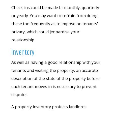
Check-ins could be made bi-monthly, quarterly
or yearly. You may want to refrain from doing
these too frequently as to impose on tenants’
privacy, which could jeopardise your
relationship.
Inventory
As well as having a good relationship with your
tenants and visiting the property, an accurate
description of the state of the property before
each tenant moves in is necessary to prevent
disputes.
A property inventory protects landlords