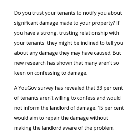
Do you trust your tenants to notify you about
significant damage made to your property? If
you have a strong, trusting relationship with
your tenants, they might be inclined to tell you
about any damage they may have caused. But
new research has shown that many aren’t so
keen on confessing to damage.
A YouGov survey has revealed that 33 per cent
of tenants aren’t willing to confess and would
not inform the landlord of damage. 15 per cent
would aim to repair the damage without
making the landlord aware of the problem.