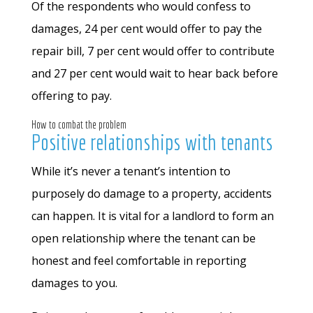
Of the respondents who would confess to
damages, 24 per cent would offer to pay the
repair bill, 7 per cent would offer to contribute
and 27 per cent would wait to hear back before
offering to pay.
How to combat the problem
Positive relationships with tenants
While it’s never a tenant’s intention to
purposely do damage to a property, accidents
can happen. It is vital for a landlord to form an
open relationship where the tenant can be
honest and feel comfortable in reporting
damages to you.