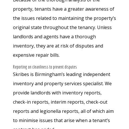
property, tenants have a greater awareness of
the issues related to maintaining the property’s
original state throughout the tenancy. Unless
landlords and agents have a thorough
inventory, they are at risk of disputes and
expensive repair bills.
Reporting on cleanliness to prevent disputes
Skribes is Birmingham’s leading independent
inventory and property services specialist. We
provide landlords with inventory reports,
check-in reports, interim reports, check-out
reports and legionella reports, all of which aim
to minimise issues that arise when a tenant’s