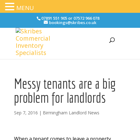
MENU
07891 551 905 or 07572 966 078
bookings@skribes.co.uk
Messy tenants are a big
problem for landlords
Sep 7, 2016
|
Birmingham Landlord News
When a tenant comes to leave a property,