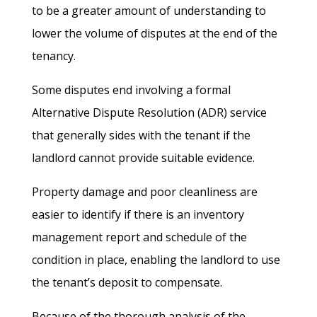
to be a greater amount of understanding to
lower the volume of disputes at the end of the
tenancy.
Some disputes end involving a formal
Alternative Dispute Resolution (ADR) service
that generally sides with the tenant if the
landlord cannot provide suitable evidence.
Property damage and poor cleanliness are
easier to identify if there is an inventory
management report and schedule of the
condition in place, enabling the landlord to use
the tenant’s deposit to compensate.
Because of the thorough analysis of the