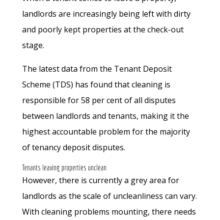
landlords are increasingly being left with dirty
and poorly kept properties at the check-out
stage.
The latest data from the Tenant Deposit
Scheme (TDS) has found that cleaning is
responsible for 58 per cent of all disputes
between landlords and tenants, making it the
highest accountable problem for the majority
of tenancy deposit disputes.
Tenants leaving properties unclean
However, there is currently a grey area for
landlords as the scale of uncleanliness can vary.
With cleaning problems mounting, there needs