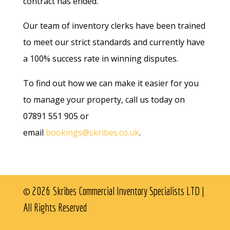
contract has ended.
Our team of inventory clerks have been trained
to meet our strict standards and currently have
a 100% success rate in winning disputes.
To find out how we can make it easier for you
to manage your property, call us today on
07891 551 905 or
email
bookings@skribes.co.uk
.
© 2026 Skribes Commercial Inventory Specialists LTD |
All Rights Reserved