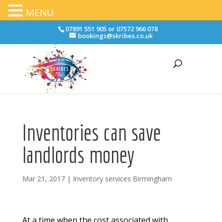
MENU
07891 551 905 or 07572 966 078
bookings@skribes.co.uk
Inventories can save
landlords money
Mar 21, 2017
|
Inventory services Birmingham
At a time when the cost associated with