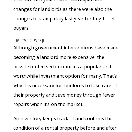
changes for landlords as there were also the
changes to stamp duty last year for buy-to-let
buyers.
How inventories help
Although government interventions have made
becoming a landlord more expensive, the
private rented sector remains a popular and
worthwhile investment option for many. That’s
why it is necessary for landlords to take care of
their property and save money through fewer
repairs when it’s on the market.
An inventory keeps track of and confirms the
condition of a rental property before and after