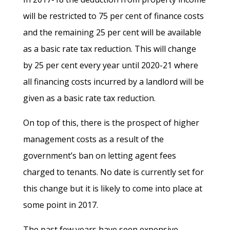
will be restricted to 75 per cent of finance costs
and the remaining 25 per cent will be available
as a basic rate tax reduction. This will change
by 25 per cent every year until 2020-21 where
all financing costs incurred by a landlord will be
given as a basic rate tax reduction.
On top of this, there is the prospect of higher
management costs as a result of the
government’s ban on letting agent fees
charged to tenants. No date is currently set for
this change but it is likely to come into place at
some point in 2017.
The past few years have seen expensive