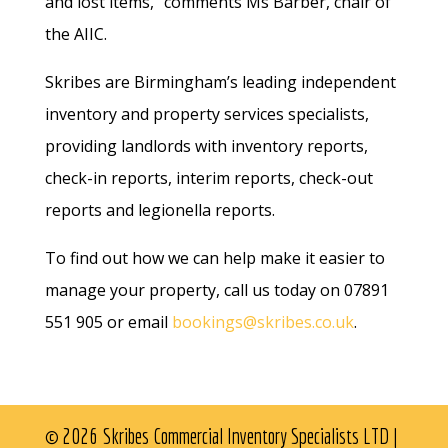
and lost items,” comments Ms Barber, chair of
the AIIC.
Skribes are Birmingham’s leading independent
inventory and property services specialists,
providing landlords with inventory reports,
check-in reports, interim reports, check-out
reports and legionella reports.
To find out how we can help make it easier to
manage your property, call us today on 07891
551 905 or email
bookings@skribes.co.uk
.
© 2026 Skribes Commercial Inventory Specialists LTD |