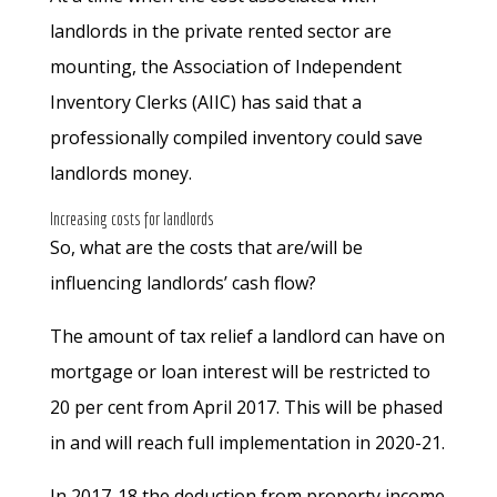
landlords in the private rented sector are
mounting, the Association of Independent
Inventory Clerks (AIIC) has said that a
professionally compiled inventory could save
landlords money.
Increasing costs for landlords
So, what are the costs that are/will be
influencing landlords’ cash flow?
The amount of tax relief a landlord can have on
mortgage or loan interest will be restricted to
20 per cent from April 2017. This will be phased
in and will reach full implementation in 2020-21.
In 2017-18 the deduction from property income