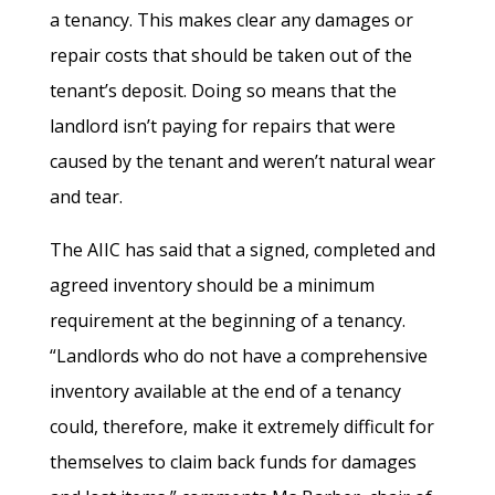
a tenancy. This makes clear any damages or
repair costs that should be taken out of the
tenant’s deposit. Doing so means that the
landlord isn’t paying for repairs that were
caused by the tenant and weren’t natural wear
and tear.
The AIIC has said that a signed, completed and
agreed inventory should be a minimum
requirement at the beginning of a tenancy.
“Landlords who do not have a comprehensive
inventory available at the end of a tenancy
could, therefore, make it extremely difficult for
themselves to claim back funds for damages