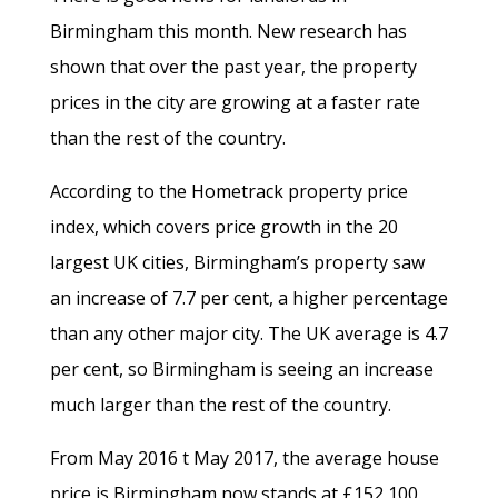
Birmingham this month. New research has
shown that over the past year, the property
prices in the city are growing at a faster rate
than the rest of the country.
According to the Hometrack property price
index, which covers price growth in the 20
largest UK cities, Birmingham’s property saw
an increase of 7.7 per cent, a higher percentage
than any other major city. The UK average is 4.7
per cent, so Birmingham is seeing an increase
much larger than the rest of the country.
From May 2016 t May 2017, the average house
price is Birmingham now stands at £152,100.