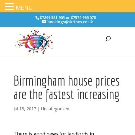
MENU
07891 551 905 or 07572 966 078
bookings@skribes.co.uk
Birmingham house prices
are the fastest increasing
Jul 18, 2017
|
Uncategorized
There is good news for landlords in