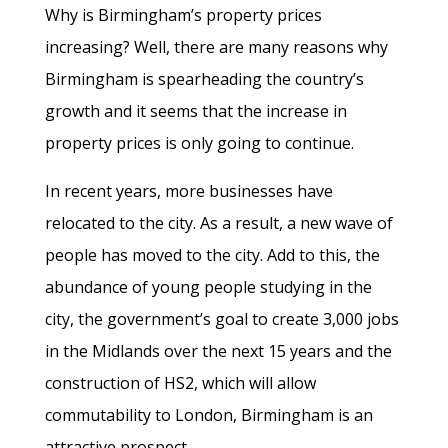
Why is Birmingham’s property prices
increasing? Well, there are many reasons why
Birmingham is spearheading the country’s
growth and it seems that the increase in
property prices is only going to continue.
In recent years, more businesses have
relocated to the city. As a result, a new wave of
people has moved to the city. Add to this, the
abundance of young people studying in the
city, the government’s goal to create 3,000 jobs
in the Midlands over the next 15 years and the
construction of HS2, which will allow
commutability to London, Birmingham is an
attractive prospect.