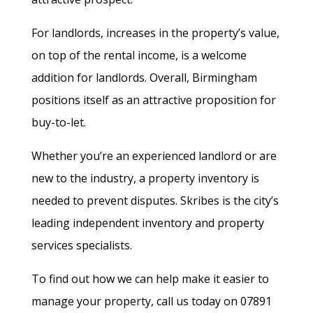
For landlords, increases in the property’s value,
on top of the rental income, is a welcome
addition for landlords. Overall, Birmingham
positions itself as an attractive proposition for
buy-to-let.
Whether you’re an experienced landlord or are
new to the industry, a property inventory is
needed to prevent disputes. Skribes is the city’s
leading independent inventory and property
services specialists.
To find out how we can help make it easier to
manage your property, call us today on 07891