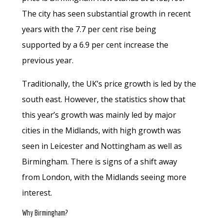
The city has seen substantial growth in recent
years with the 7.7 per cent rise being
supported by a 6.9 per cent increase the
previous year.
Traditionally, the UK’s price growth is led by the
south east. However, the statistics show that
this year’s growth was mainly led by major
cities in the Midlands, with high growth was
seen in Leicester and Nottingham as well as
Birmingham. There is signs of a shift away
from London, with the Midlands seeing more
interest.
Why Birmingham?