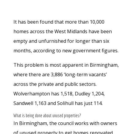
It has been found that more than 10,000
homes across the West Midlands have been
empty and unfurnished for longer than six
months, according to new government figures.
This problem is most apparent in Birmingham,
where there are 3,886 ‘long-term vacants’
across the private and public sectors.
Wolverhampton has 1,518, Dudley 1,204,
Sandwell 1,163 and Solihull has just 114.
What is being done about unused properties?
In Birmingham, the council works with owners
of unused property to get homes renovated