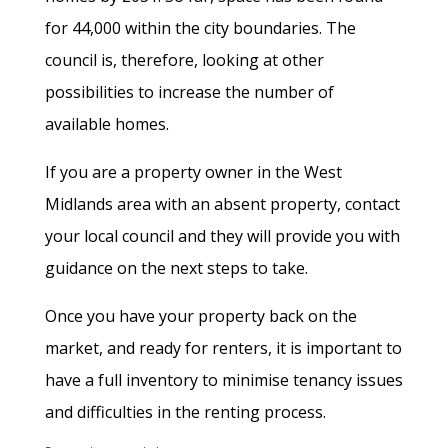
for 44,000 within the city boundaries. The
council is, therefore, looking at other
possibilities to increase the number of
available homes.
If you are a property owner in the West
Midlands area with an absent property, contact
your local council and they will provide you with
guidance on the next steps to take.
Once you have your property back on the
market, and ready for renters, it is important to
have a full inventory to minimise tenancy issues
and difficulties in the renting process.