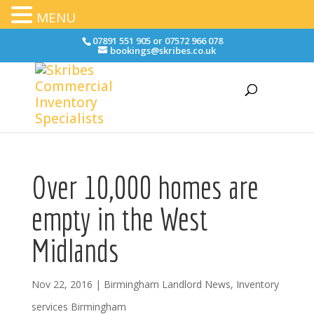
MENU
07891 551 905 or 07572 966 078
bookings@skribes.co.uk
Over 10,000 homes are
empty in the West
Midlands
Nov 22, 2016
|
Birmingham Landlord News
,
Inventory
services Birmingham