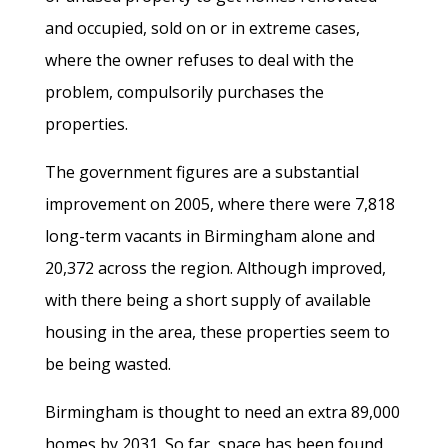
and occupied, sold on or in extreme cases,
where the owner refuses to deal with the
problem, compulsorily purchases the
properties.
The government figures are a substantial
improvement on 2005, where there were 7,818
long-term vacants in Birmingham alone and
20,372 across the region. Although improved,
with there being a short supply of available
housing in the area, these properties seem to
be being wasted.
Birmingham is thought to need an extra 89,000
homes by 2031. So far, space has been found