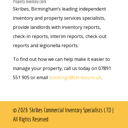
Property inventory clerk
Skribes, Birmingham’s leading independent
inventory and property services specialists,
provide landlords with inventory reports,
check-in reports, interim reports, check-out
reports and legionella reports.
To find out how we can help make it easier to
manage your property, call us today on 07891
551 905 or email
bookings@skribes.co.uk
.
© 2026 Skribes Commercial Inventory Specialists LTD |
All Rights Reserved